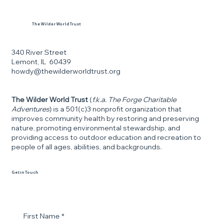
The Wilder World Trust
340 River Street
Lemont, IL 60439
howdy@thewilderworldtrust.org
The Wilder World Trust
(
f.k.a. The Forge Charitable
Adventures
) is a 501(c)3 nonprofit organization that
improves community health by restoring and preserving
nature, promoting environmental stewardship, and
providing access to outdoor education and recreation to
people of all ages, abilities, and backgrounds.
Get in Touch
First Name
*