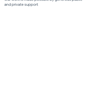
and private support