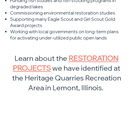
Funding fish studies and fish stocking programs in
degraded lakes
Commissioning environmental restoration studies
Supporting many Eagle Scout and Girl Scout Gold
Award projects
Working with local governments on long-term plans
for activating under-utilized public open lands
Learn about the
RESTORATION
PROJECTS
we have identified at
the Heritage Quarries Recreation
Area in Lemont, Illinois.