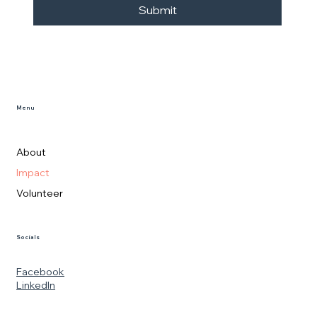
Submit
Menu
About
Impact
Volunteer
Socials
Facebook
LinkedIn