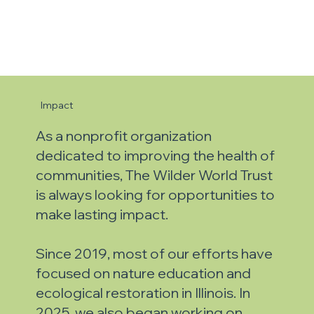
Impact
As a nonprofit organization
dedicated to improving the health of
communities, The Wilder World Trust
is always looking for opportunities to
make lasting impact.
Since 2019, most of our efforts have
focused on nature education and
ecological restoration in Illinois.
In
2025, we also began working on