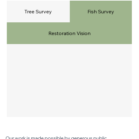
Tree Survey
Fish Survey
Restoration Vision
Our work is made possible by generous
public