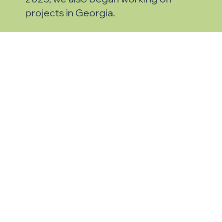
projects in Georgia.