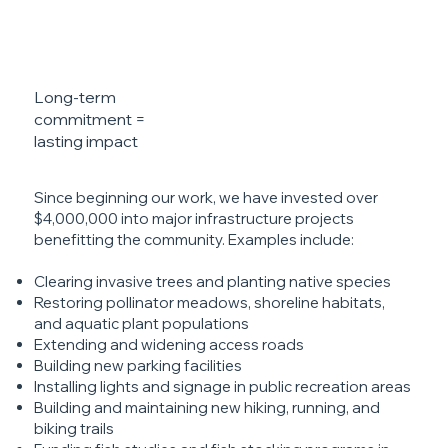
Long-term
commitment =
lasting impact
Since beginning our work, we have invested over
$4,000,000 into major infrastructure projects
benefitting the community. Examples include:
Clearing invasive trees and planting native species
Restoring pollinator meadows, shoreline habitats,
and aquatic plant populations
Extending and widening access roads
Building new parking facilities
Installing lights and signage in public recreation areas
Building and maintaining new hiking, running, and
biking trails