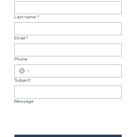
Last name
*
Email
*
Phone
Subject
Message