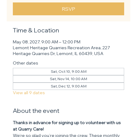
RSVP
Time & Location
May 08, 2027, 9:00 AM – 12:00 PM
Lemont Heritage Quarries Recreation Area, 227
Heritage Quarries Dr, Lemont, IL 60439, USA
Other dates
Sat, Oct 10, 9:00 AM
Sat, Nov 14, 10:00 AM
Sat, Dec 12, 9:00 AM
View all 9 dates
About the event
Thanks in advance for signing up to volunteer with us 
at Quarry Care! 
We’re so glad you’re joining the crew. These monthly 