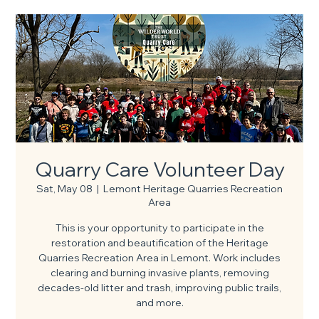
Quarry Care Volunteer Day
Sat, May 08
  |  
Lemont Heritage Quarries Recreation
Area
This is your opportunity to participate in the
restoration and beautification of the Heritage
Quarries Recreation Area in Lemont. Work includes
clearing and burning invasive plants, removing
decades-old litter and trash, improving public trails,
and more.