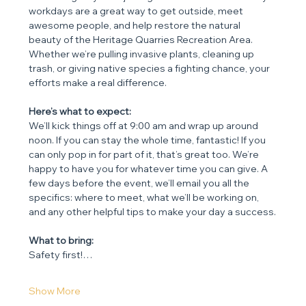
workdays are a great way to get outside, meet 
awesome people, and help restore the natural 
beauty of the Heritage Quarries Recreation Area. 
Whether we’re pulling invasive plants, cleaning up 
trash, or giving native species a fighting chance, your 
efforts make a real difference.
Here’s what to expect:
We’ll kick things off at 9:00 am and wrap up around 
noon. If you can stay the whole time, fantastic! If you 
can only pop in for part of it, that’s great too. We’re 
happy to have you for whatever time you can give. A 
few days before the event, we’ll email you all the 
specifics: where to meet, what we’ll be working on, 
and any other helpful tips to make your day a success.
What to bring:
Safety first!…
Show More