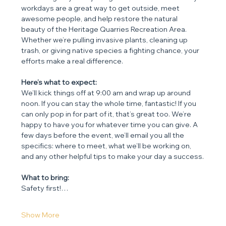
workdays are a great way to get outside, meet 
awesome people, and help restore the natural 
beauty of the Heritage Quarries Recreation Area. 
Whether we’re pulling invasive plants, cleaning up 
trash, or giving native species a fighting chance, your 
efforts make a real difference.
Here’s what to expect:
We’ll kick things off at 9:00 am and wrap up around 
noon. If you can stay the whole time, fantastic! If you 
can only pop in for part of it, that’s great too. We’re 
happy to have you for whatever time you can give. A 
few days before the event, we’ll email you all the 
specifics: where to meet, what we’ll be working on, 
and any other helpful tips to make your day a success.
What to bring:
Safety first!…
Show More