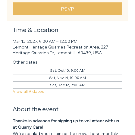
RSVP
Time & Location
Mar 13, 2027, 9:00 AM – 12:00 PM
Lemont Heritage Quarries Recreation Area, 227
Heritage Quarries Dr, Lemont, IL 60439, USA
Other dates
Sat, Oct 10, 9:00 AM
Sat, Nov 14, 10:00 AM
Sat, Dec 12, 9:00 AM
View all 9 dates
About the event
Thanks in advance for signing up to volunteer with us 
at Quarry Care! 
We’re so glad you’re joining the crew. These monthly 