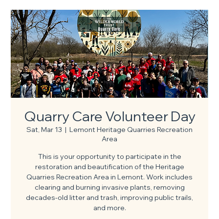
Quarry Care Volunteer Day
Sat, Mar 13
  |  
Lemont Heritage Quarries Recreation
Area
This is your opportunity to participate in the
restoration and beautification of the Heritage
Quarries Recreation Area in Lemont. Work includes
clearing and burning invasive plants, removing
decades-old litter and trash, improving public trails,
and more.