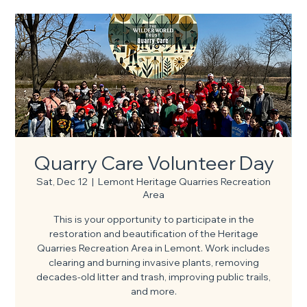
Quarry Care Volunteer Day
Sat, Dec 12
  |  
Lemont Heritage Quarries Recreation
Area
This is your opportunity to participate in the
restoration and beautification of the Heritage
Quarries Recreation Area in Lemont. Work includes
clearing and burning invasive plants, removing
decades-old litter and trash, improving public trails,
and more.