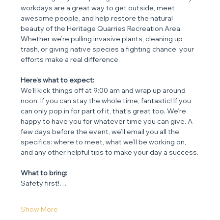
workdays are a great way to get outside, meet 
awesome people, and help restore the natural 
beauty of the Heritage Quarries Recreation Area. 
Whether we’re pulling invasive plants, cleaning up 
trash, or giving native species a fighting chance, your 
efforts make a real difference.
Here’s what to expect:
We’ll kick things off at 9:00 am and wrap up around 
noon. If you can stay the whole time, fantastic! If you 
can only pop in for part of it, that’s great too. We’re 
happy to have you for whatever time you can give. A 
few days before the event, we’ll email you all the 
specifics: where to meet, what we’ll be working on, 
and any other helpful tips to make your day a success.
What to bring:
Safety first!…
Show More