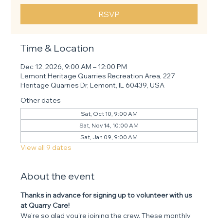
RSVP
Time & Location
Dec 12, 2026, 9:00 AM – 12:00 PM
Lemont Heritage Quarries Recreation Area, 227
Heritage Quarries Dr, Lemont, IL 60439, USA
Other dates
Sat, Oct 10, 9:00 AM
Sat, Nov 14, 10:00 AM
Sat, Jan 09, 9:00 AM
View all 9 dates
About the event
Thanks in advance for signing up to volunteer with us 
at Quarry Care! 
We’re so glad you’re joining the crew. These monthly 