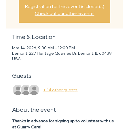
Registration for this event is closed. :(
Check out our other events!
Time & Location
Mar 14, 2026, 9:00 AM – 12:00 PM
Lemont, 227 Heritage Quarries Dr, Lemont, IL 60439,
USA
Guests
+ 14 other guests
About the event
Thanks in advance for signing up to volunteer with us 
at Quarry Care! 