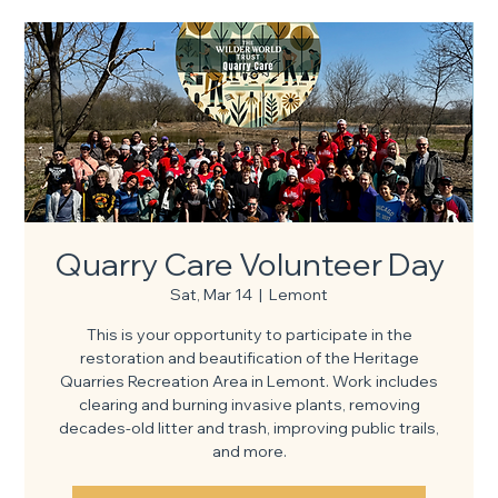
Quarry Care Volunteer Day
Sat, Mar 14
  |  
Lemont
This is your opportunity to participate in the
restoration and beautification of the Heritage
Quarries Recreation Area in Lemont. Work includes
clearing and burning invasive plants, removing
decades-old litter and trash, improving public trails,
and more.