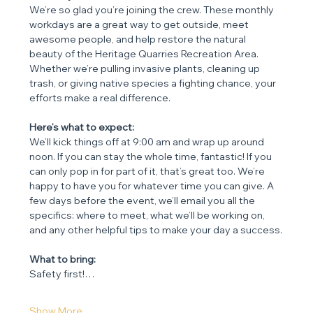
We’re so glad you’re joining the crew. These monthly 
workdays are a great way to get outside, meet 
awesome people, and help restore the natural 
beauty of the Heritage Quarries Recreation Area. 
Whether we’re pulling invasive plants, cleaning up 
trash, or giving native species a fighting chance, your 
efforts make a real difference.
Here’s what to expect:
We’ll kick things off at 9:00 am and wrap up around 
noon. If you can stay the whole time, fantastic! If you 
can only pop in for part of it, that’s great too. We’re 
happy to have you for whatever time you can give. A 
few days before the event, we’ll email you all the 
specifics: where to meet, what we’ll be working on, 
and any other helpful tips to make your day a success.
What to bring:
Safety first!…
Show More